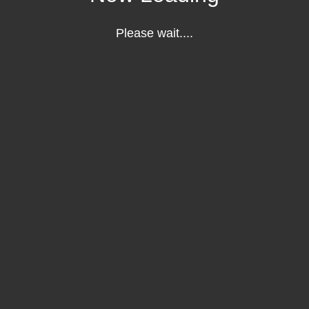
Please wait....