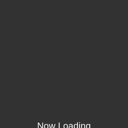
Now Loading