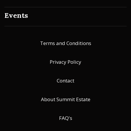
Events
Terms and Conditions
Privacy Policy
Contact
About Summit Estate
FAQ's