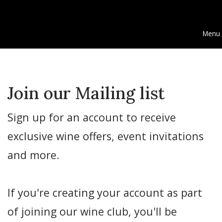
Menu
Join our Mailing list
Sign up for an account to receive
exclusive wine offers, event invitations
and more.
If you're creating your account as part
of joining our wine club, you'll be