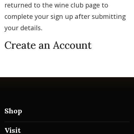
returned to the wine club page to
complete your sign up after submitting
your details.
Create an Account
Shop
Visit