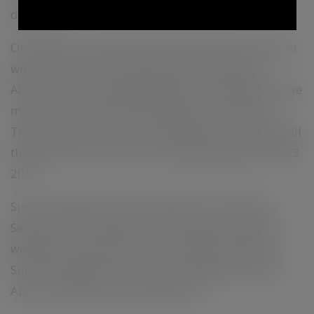
dancing.
On Sunday 17th April the Easter Festivities continue
with live music by Sue Ray and Owen Ray and
Altitude 925 catering followed by a Campfire and we
may even find some Easter Eggs in the vineyard.
These events have no cover charge but you must Call
the Cellar Door to secure catering. Bookings 07 4683
2011.
Summit Estate will also be open for Two Sunset
Sessions with campfire over the ANZAC Day long
weekend. Saturday 23rd and Sunday 24th April.
Summit Estate will be closed on Monday the 25th
April for ANZAC Day remembrance.