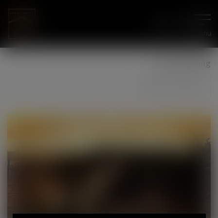
Menu
Social Sharing
Share Page
11